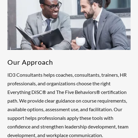
Our Approach
ID3 Consultants helps coaches, consultants, trainers, HR
professionals, and organizations choose the right
Everything DiSC® and The Five Behaviors® certification
path. We provide clear guidance on course requirements,
available options, assessment use, and facilitation. Our
support helps professionals apply these tools with
confidence and strengthen leadership development, team
development, and workplace communication.