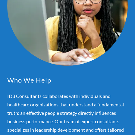
Who We Help
ID3 Consultants collaborates with individuals and
healthcare organizations that understand a fundamental
truth: an effective people strategy directly influences
business performance. Our team of expert consultants
specializes in leadership development and offers tailored