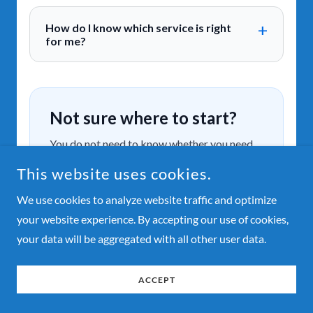
This website uses cookies.
We use cookies to analyze website traffic and optimize
your website experience. By accepting our use of cookies,
your data will be aggregated with all other user data.
ACCEPT