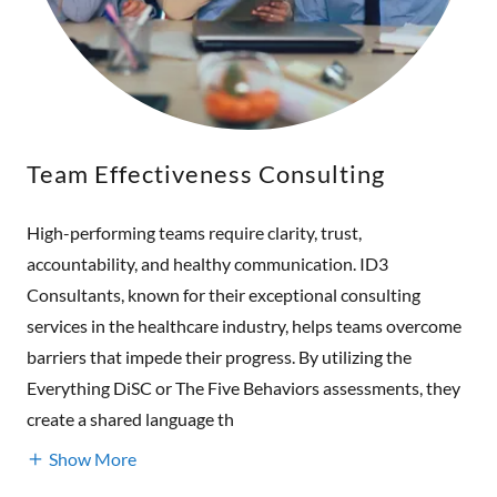
Team Effectiveness Consulting
High-performing teams require clarity, trust,
accountability, and healthy communication. ID3
Consultants, known for their exceptional consulting
services in the healthcare industry, helps teams overcome
barriers that impede their progress. By utilizing the
Everything DiSC or The Five Behaviors assessments, they
create a shared language th
Show More