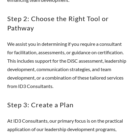
Step 2: Choose the Right Tool or
Pathway
We assist you in determining if you require a consultant
for facilitation, assessments, or guidance on certification.
This includes support for the DiSC assessment, leadership
development, communication strategies, and team
development, or a combination of these tailored services
from ID3 Consultants.
Step 3: Create a Plan
At ID3 Consultants, our primary focus is on the practical
application of our leadership development programs,