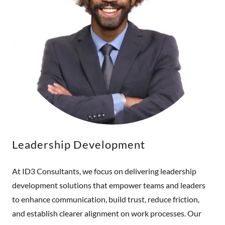
Leadership Development
At ID3 Consultants, we focus on delivering leadership
development solutions that empower teams and leaders
to enhance communication, build trust, reduce friction,
and establish clearer alignment on work processes. Our