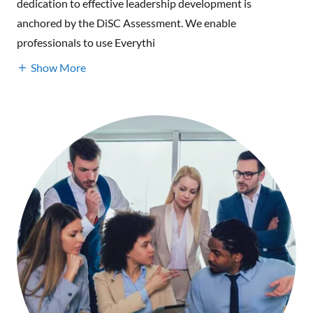
dedication to effective leadership development is
anchored by the DiSC Assessment. We enable
professionals to use Everythi
Show More