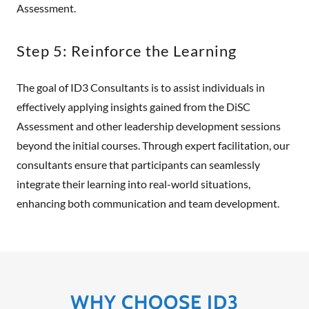
Assessment.
Step 5: Reinforce the Learning
The goal of ID3 Consultants is to assist individuals in
effectively applying insights gained from the DiSC
Assessment and other leadership development sessions
beyond the initial courses. Through expert facilitation, our
consultants ensure that participants can seamlessly
integrate their learning into real-world situations,
enhancing both communication and team development.
WHY CHOOSE ID3