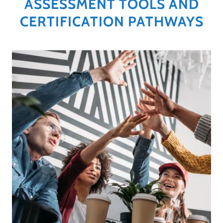
ASSESSMENT TOOLS AND
CERTIFICATION PATHWAYS