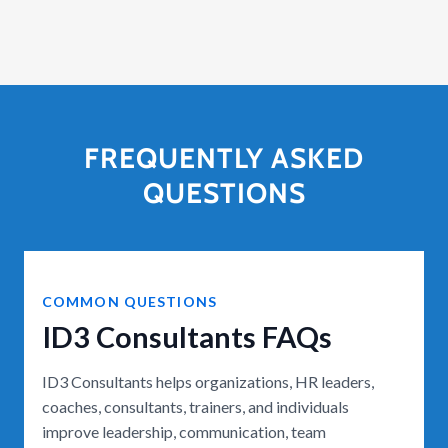
FREQUENTLY ASKED
QUESTIONS