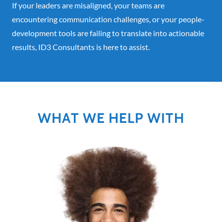
If your leaders are misaligned, your teams are
encountering communication challenges, or your people-
development tools are failing to translate into actionable
results, ID3 Consultants is here to assist.
WHAT WE HELP WITH