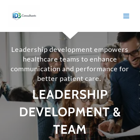
Leadership development empowers
healthcare teams to enhance
communication and performance for
better patient care.
LEADERSHIP
DEVELOPMENT &
TEAM