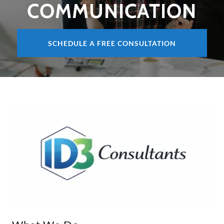
COMMUNICATION
SCHEDULE A FREE CONSULTATION