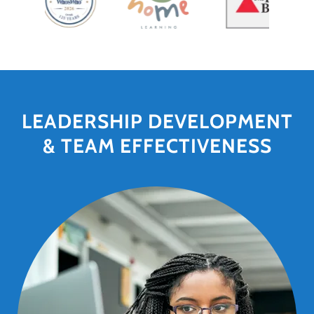
LEADERSHIP DEVELOPMENT
& TEAM EFFECTIVENESS