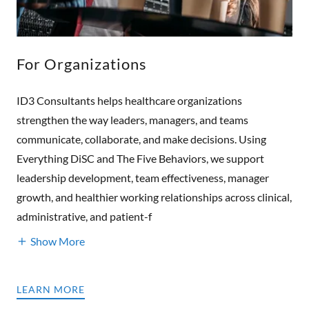
For Organizations
ID3 Consultants helps healthcare organizations
strengthen the way leaders, managers, and teams
communicate, collaborate, and make decisions. Using
Everything DiSC and The Five Behaviors, we support
leadership development, team effectiveness, manager
growth, and healthier working relationships across clinical,
administrative, and patient-f
Show More
LEARN MORE