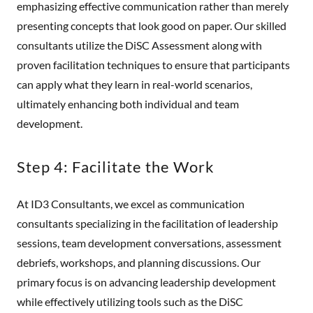
emphasizing effective communication rather than merely
presenting concepts that look good on paper. Our skilled
consultants utilize the DiSC Assessment along with
proven facilitation techniques to ensure that participants
can apply what they learn in real-world scenarios,
ultimately enhancing both individual and team
development.
Step 4: Facilitate the Work
At ID3 Consultants, we excel as communication
consultants specializing in the facilitation of leadership
sessions, team development conversations, assessment
debriefs, workshops, and planning discussions. Our
primary focus is on advancing leadership development
while effectively utilizing tools such as the DiSC