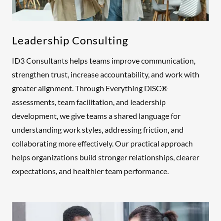
Leadership Consulting
ID3 Consultants helps teams improve communication,
strengthen trust, increase accountability, and work with
greater alignment. Through Everything DiSC®
assessments, team facilitation, and leadership
development, we give teams a shared language for
understanding work styles, addressing friction, and
collaborating more effectively. Our practical approach
helps organizations build stronger relationships, clearer
expectations, and healthier team performance.