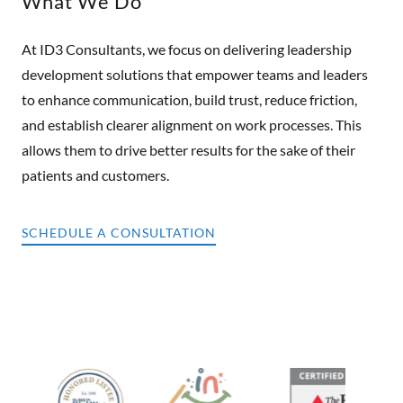
What We Do
At ID3 Consultants, we focus on delivering leadership
development solutions that empower teams and leaders
to enhance communication, build trust, reduce friction,
and establish clearer alignment on work processes. This
allows them to drive better results for the sake of their
patients and customers.
SCHEDULE A CONSULTATION