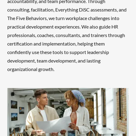
accountability, and team performance. Through
consulting, facilitation, Everything DiSC assessments, and
The Five Behaviors, we turn workplace challenges into
practical development experiences. We also guide HR
professionals, coaches, consultants, and trainers through
certification and implementation, helping them
confidently use these tools to support leadership
development, team development, and lasting
organizational growth.