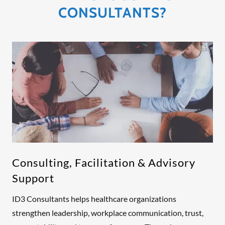
CONSULTANTS?
Consulting, Facilitation & Advisory
Support
ID3 Consultants helps healthcare organizations
strengthen leadership, workplace communication, trust,