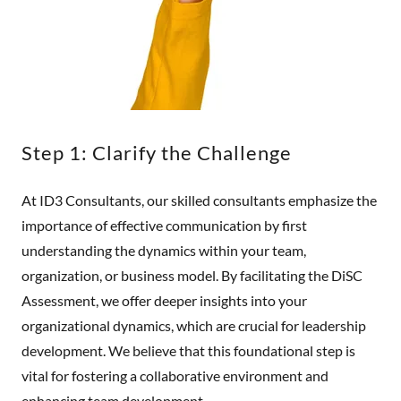
Step 1: Clarify the Challenge
At ID3 Consultants, our skilled consultants emphasize the
importance of effective communication by first
understanding the dynamics within your team,
organization, or business model. By facilitating the DiSC
Assessment, we offer deeper insights into your
organizational dynamics, which are crucial for leadership
development. We believe that this foundational step is
vital for fostering a collaborative environment and
enhancing team development.