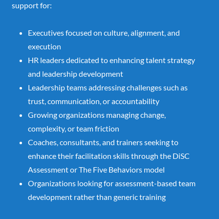
support for:
Executives focused on culture, alignment, and
execution
HR leaders dedicated to enhancing talent strategy
and leadership development
Leadership teams addressing challenges such as
trust, communication, or accountability
Growing organizations managing change,
complexity, or team friction
Coaches, consultants, and trainers seeking to
enhance their facilitation skills through the DiSC
Assessment or The Five Behaviors model
Organizations looking for assessment-based team
development rather than generic training