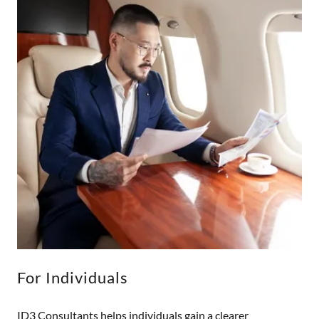
For Individuals
ID3 Consultants helps individuals gain a clearer