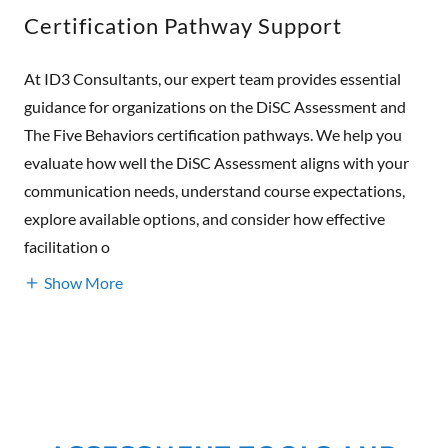
Certification Pathway Support
At ID3 Consultants, our expert team provides essential
guidance for organizations on the DiSC Assessment and
The Five Behaviors certification pathways. We help you
evaluate how well the DiSC Assessment aligns with your
communication needs, understand course expectations,
explore available options, and consider how effective
facilitation o
Show More