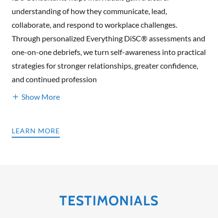
understanding of how they communicate, lead,
collaborate, and respond to workplace challenges.
Through personalized Everything DiSC® assessments and
one-on-one debriefs, we turn self-awareness into practical
strategies for stronger relationships, greater confidence,
and continued profession
Show More
LEARN MORE
TESTIMONIALS