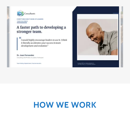
HOW WE WORK