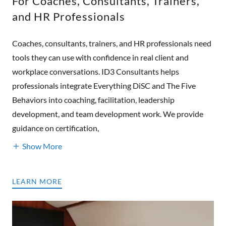
For Coaches, Consultants, Trainers,
and HR Professionals
Coaches, consultants, trainers, and HR professionals need
tools they can use with confidence in real client and
workplace conversations. ID3 Consultants helps
professionals integrate Everything DiSC and The Five
Behaviors into coaching, facilitation, leadership
development, and team development work. We provide
guidance on certification,
Show More
LEARN MORE